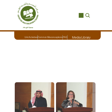
Media Library
Unit Activities
Common Misconceptions
FAQ