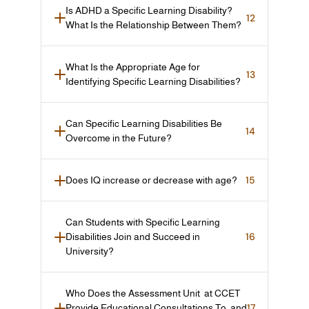
Is ADHD a Specific Learning Disability? 
12
What Is the Relationship Between Them?
What Is the Appropriate Age for 
13
Identifying Specific Learning Disabilities?
Can Specific Learning Disabilities Be 
14
Overcome in the Future?
15
Does IQ increase or decrease with age?
Can Students with Specific Learning 
16
Disabilities Join and Succeed in 
University?
Who Does the Assessment Unit  at CCET 
17
Provide Educational Consultations To, and 