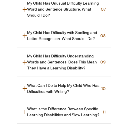
My Child Has Unusual Difficulty Learning 
07
Word and Sentence Structure. What 
Should I Do?
My Child Has Difficulty with Spelling and 
08
Letter Recognition. What Should I Do?
My Child Has Difficulty Understanding 
09
Words and Sentences. Does This Mean 
They Have a Learning Disability?
What Can I Do to Help My Child Who Has 
10
Difficulties with Writing?
What Is the Difference Between Specific 
11
Learning Disabilities and Slow Learning?