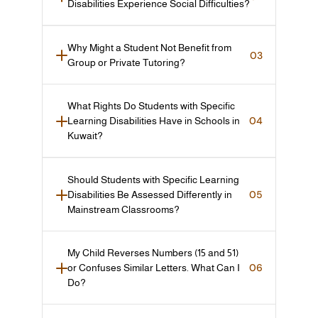
Disabilities Experience Social Difficulties?
Why Might a Student Not Benefit from 
03
Group or Private Tutoring?
What Rights Do Students with Specific 
04
Learning Disabilities Have in Schools in 
Kuwait?
Should Students with Specific Learning 
05
Disabilities Be Assessed Differently in 
Mainstream Classrooms?
My Child Reverses Numbers (15 and 51) 
06
or Confuses Similar Letters. What Can I 
Do?