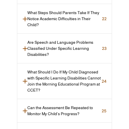
What Steps Should Parents Take If They 
22
Notice Academic Difficulties in Their 
Child?
Are Speech and Language Problems 
23
Classified Under Specific Learning 
Disabilities?
What Should I Do If My Child Diagnosed 
with Specific Learning Disabilities Cannot 
24
Join the Morning Educational Program at 
CCET?
Can the Assessment Be Repeated to 
25
Monitor My Child’s Progress?