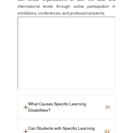
international levels through active participation in 
exhibitions, conferences, and professional events.
What Causes Specific Learning 
01
Disabilities?
Can Students with Specific Learning 
02