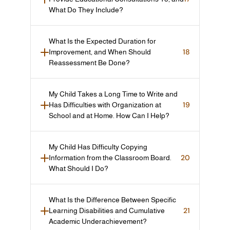
What Do They Include?
What Is the Expected Duration for 
18
Improvement, and When Should 
Reassessment Be Done?
My Child Takes a Long Time to Write and 
19
Has Difficulties with Organization at 
School and at Home. How Can I Help?
My Child Has Difficulty Copying 
20
Information from the Classroom Board. 
What Should I Do?
What Is the Difference Between Specific 
21
Learning Disabilities and Cumulative 
Academic Underachievement?