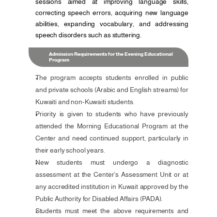
sessions aimed at improving language skills, 
correcting speech errors, acquiring new language 
abilities, expanding vocabulary, and addressing 
speech disorders such as stuttering.
Admission Requirements for the Evening Educational 
Program
The program accepts students enrolled in public 
and private schools (Arabic and English streams) for 
Kuwaiti and non-Kuwaiti students.
Priority is given to students who have previously 
attended the Morning Educational Program at the 
Center and need continued support, particularly in 
their early school years.
New students must undergo a diagnostic 
assessment at the Center’s Assessment Unit or at 
any accredited institution in Kuwait approved by the 
Public Authority for Disabled Affairs (PADA).
Students must meet the above requirements and 