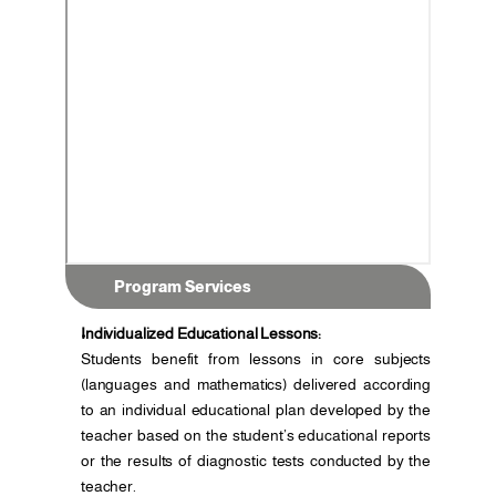
Program Services
Individualized Educational Lessons:
Students benefit from lessons in core subjects 
(languages and mathematics) delivered according 
to an individual educational plan developed by the 
teacher based on the student’s educational reports 
or the results of diagnostic tests conducted by the 
teacher.