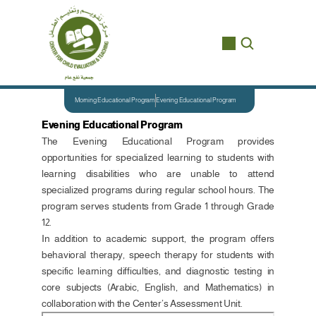
Morning Educational Program
Evening Educational Program
Evening Educational Program
The Evening Educational Program provides 
opportunities for specialized learning to students with 
learning disabilities who are unable to attend 
specialized programs during regular school hours. The 
program serves students from Grade 1 through Grade 
12.
In addition to academic support, the program offers 
behavioral therapy, speech therapy for students with 
specific learning difficulties, and diagnostic testing in 
core subjects (Arabic, English, and Mathematics) in 
collaboration with the Center’s Assessment Unit.