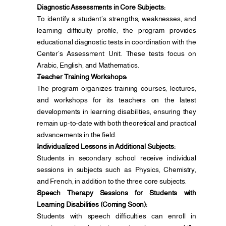
Diagnostic Assessments in Core Subjects:
To identify a student’s strengths, weaknesses, and 
learning difficulty profile, the program provides 
educational diagnostic tests in coordination with the 
Center’s Assessment Unit. These tests focus on 
Arabic, English, and Mathematics.
Teacher Training Workshops:
The program organizes training courses, lectures, 
and workshops for its teachers on the latest 
developments in learning disabilities, ensuring they 
remain up-to-date with both theoretical and practical 
advancements in the field.
Individualized Lessons in Additional Subjects:
Students in secondary school receive individual 
sessions in subjects such as Physics, Chemistry, 
and French, in addition to the three core subjects.
Speech Therapy Sessions for Students with 
Learning Disabilities (Coming Soon):
Students with speech difficulties can enroll in 