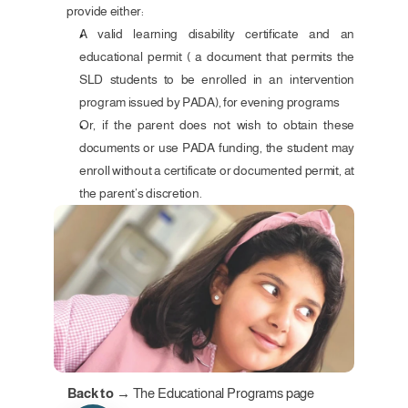
provide either:
A valid learning disability certificate and an 
educational permit ( a document that permits the 
SLD students to be enrolled in an intervention 
program issued by PADA), for evening programs
Or, if the parent does not wish to obtain these 
documents or use PADA funding, the student may 
enroll without a certificate or documented permit, at 
the parent’s discretion.
Back to →
The Educational Programs page