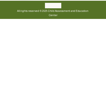
All rights reserved © 2025 Child Assessment and Education 
Center