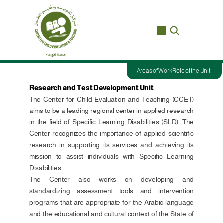
Areas of Work
Role of the Unit
Research and Test Development Unit
The Center for Child Evaluation and Teaching (CCET) 
aims to be a leading regional center in applied research 
in the field of Specific Learning Disabilities (SLD). The 
Center recognizes the importance of applied scientific 
research in supporting its services and achieving its 
mission to assist individuals with Specific Learning 
Disabilities.
The Center also works on developing and 
standardizing assessment tools and intervention 
programs that are appropriate for the Arabic language 
and the educational and cultural context of the State of 