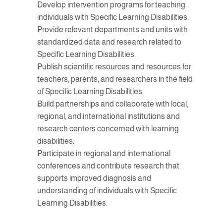
Develop intervention programs for teaching 
individuals with Specific Learning Disabilities.
Provide relevant departments and units with 
standardized data and research related to 
Specific Learning Disabilities.
Publish scientific resources and resources for 
teachers, parents, and researchers in the field 
of Specific Learning Disabilities.
Build partnerships and collaborate with local, 
regional, and international institutions and 
research centers concerned with learning 
disabilities.
Participate in regional and international 
conferences and contribute research that 
supports improved diagnosis and 
understanding of individuals with Specific 
Learning Disabilities.