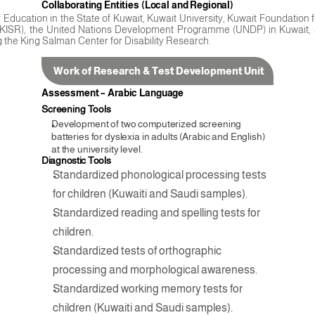
Collaborating Entities (Local and Regional)
of Education in the State of Kuwait, Kuwait University, Kuwait Foundation
h (KISR), the United Nations Development Programme (UNDP) in Kuwait, a
g the King Salman Center for Disability Research.
Work of Research & Test Development Unit
Assessment – Arabic Language
Screening Tools
Development of two computerized screening 
batteries for dyslexia in adults (Arabic and English) 
at the university level.
Diagnostic Tools
Standardized phonological processing tests 
for children (Kuwaiti and Saudi samples).
Standardized reading and spelling tests for 
children.
Standardized tests of orthographic 
processing and morphological awareness.
Standardized working memory tests for 
children (Kuwaiti and Saudi samples).