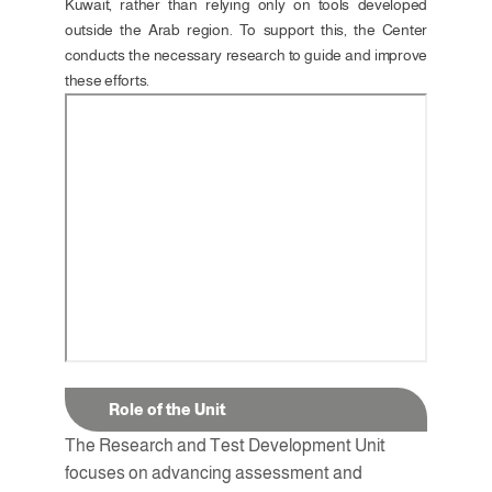
Kuwait, rather than relying only on tools developed 
outside the Arab region. To support this, the Center 
conducts the necessary research to guide and improve 
these efforts.
Role of the Unit
The Research and Test Development Unit 
focuses on advancing assessment and 