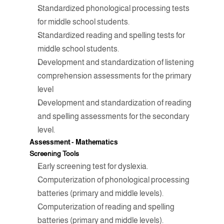
Standardized phonological processing tests 
for middle school students.
Standardized reading and spelling tests for 
middle school students.
Development and standardization of listening 
comprehension assessments for the primary 
level
Development and standardization of reading 
and spelling assessments for the secondary 
level.
Assessment - 
Mathematics
Screening Tools
Early screening test for dyslexia.
Computerization of phonological processing 
batteries (primary and middle levels).
Computerization of reading and spelling 
batteries (primary and middle levels).