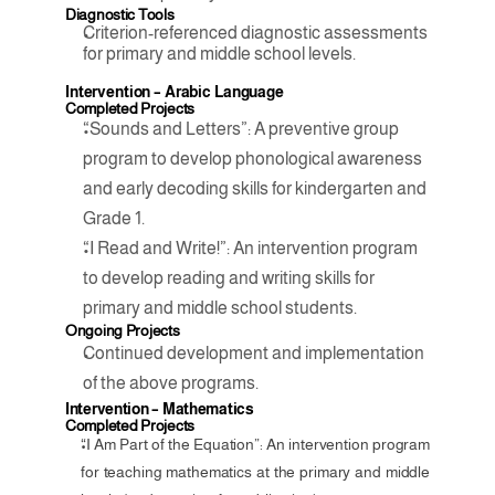
Diagnostic Tools
Criterion-referenced diagnostic assessments 
for primary and middle school levels.
Intervention – Arabic Language
Completed Projects
“Sounds and Letters”: A preventive group 
program to develop phonological awareness 
and early decoding skills for kindergarten and 
Grade 1.
“I Read and Write!”: An intervention program 
to develop reading and writing skills for 
primary and middle school students.
Ongoing Projects
Continued development and implementation 
of the above programs.
Intervention – Mathematics
Completed Projects
“I Am Part of the Equation”: An intervention program 
for teaching mathematics at the primary and middle 