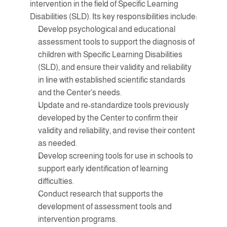
intervention in the field of Specific Learning 
Disabilities (SLD). Its key responsibilities include:
Develop psychological and educational 
assessment tools to support the diagnosis of 
children with Specific Learning Disabilities 
(SLD), and ensure their validity and reliability 
in line with established scientific standards 
and the Center’s needs.
Update and re-standardize tools previously 
developed by the Center to confirm their 
validity and reliability, and revise their content 
as needed.
Develop screening tools for use in schools to 
support early identification of learning 
difficulties.
Conduct research that supports the 
development of assessment tools and 
intervention programs.