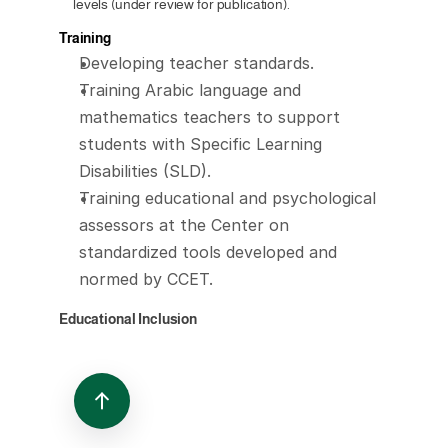
levels (under review for publication).
Training
Developing teacher standards.
Training Arabic language and 
mathematics teachers to support 
students with Specific Learning 
Disabilities (SLD).
Training educational and psychological 
assessors at the Center on 
standardized tools developed and 
normed by CCET.
Educational Inclusion