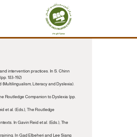
and intervention practices. In S. Chinn 
pp. 183-192)
d (Multilingualism, Literacy and Dyslexia). 
The Routledge Companion to Dyslexia (pp. 
d et al. (Eds.), The Routledge 
exts. In Gavin Reid et al. (Eds.), The 
training. In Gad Elbeheri and Lee Siang 