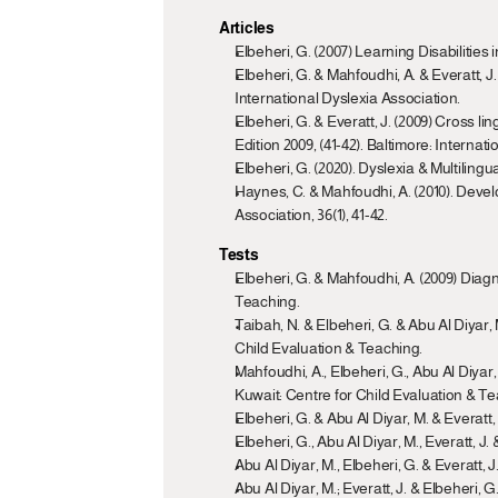
Articles
Elbeheri, G. (2007) Learning Disabilitie
Elbeheri, G. & Mahfoudhi, A. & Everatt, J
International Dyslexia Association.
Elbeheri, G. & Everatt, J. (2009) Cross l
Edition 2009, (41-42). Baltimore: Internat
Elbeheri, G. (2020). Dyslexia & Multilin
Haynes, C. & Mahfoudhi, A. (2010). Deve
Association, 36(1), 41-42.
Tests
Elbeheri, G. & Mahfoudhi, A. (2009) Diagn
Teaching.
Taibah, N. & Elbeheri, G. & Abu Al Diyar, 
Child Evaluation & Teaching.
Mahfoudhi, A., Elbeheri, G., Abu Al Diya
Kuwait: Centre for Child Evaluation & Te
Elbeheri, G. & Abu Al Diyar, M. & Everat
Elbeheri, G., Abu Al Diyar, M., Everatt, J
Abu Al Diyar, M., Elbeheri, G. & Everatt,
Abu Al Diyar, M.; Everatt, J. & Elbeheri,