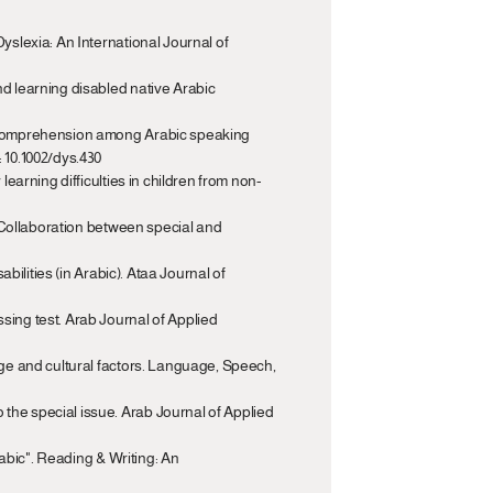
yslexia: An International Journal of 
d learning disabled native Arabic 
ng comprehension among Arabic speaking 
: 10.1002/dys.430
learning difficulties in children from non-
: Collaboration between special and 
bilities (in Arabic). Ataa Journal of 
sing test. Arab Journal of Applied 
age and cultural factors. Language, Speech, 
the special issue. Arab Journal of Applied 
rabic". Reading & Writing: An 