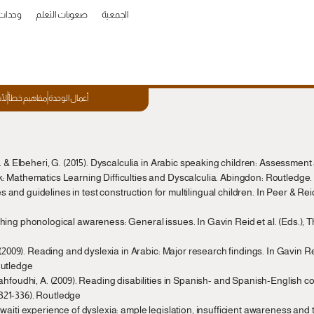
العمل
صعوبات التعلم
الجمعية
ئعة
مفاهيم خطأ
أعمال الوحدة
. & Elbeheri, G. (2015). Dyscalculia in Arabic speaking children: Assessment 
: Mathematics Learning Difficulties and Dyscalculia. Abingdon: Routledge. (
les and guidelines in test construction for multilingual children. In Peer & Rei
hing phonological awareness: General issues. In Gavin Reid et al. (Eds.), 
 (2009). Reading and dyslexia in Arabic: Major research findings. In Gavin Rei
outledge
ahfoudhi, A. (2009). Reading disabilities in Spanish- and Spanish-English cont
321-336). Routledge
waiti experience of dyslexia: ample legislation, insufficient awareness and 