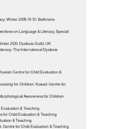
, Winter 2009, (9-12). Baltimore: 
spectives on Language & Literacy, Special 
inter 2020. Dyslexia Guild, UK.
eracy: The International Dyslexia 
Kuwait: Centre for Child Evaluation & 
cessing for Children. Kuwait: Centre for 
 Morphological Awareness for Children. 
d Evaluation & Teaching.
tre for Child Evaluation & Teaching.
aluation & Teaching.
it: Centre for Child Evaluation & Teaching.