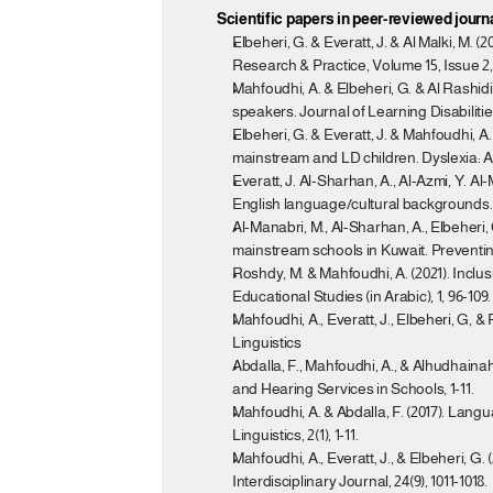
Scientific papers in peer-reviewed journ
Elbeheri, G. & Everatt, J. & Al Malki, M.
Research & Practice, Volume 15, Issue 2,
Mahfoudhi, A. & Elbeheri, G. & Al Rashidi
speakers. Journal of Learning Disabilities
Elbeheri, G. & Everatt, J. & Mahfoudhi, 
mainstream and LD children. Dyslexia: An 
Everatt, J. Al-Sharhan, A., Al-Azmi, Y. Al
English language/cultural backgrounds. 
Al-Manabri, M., Al-Sharhan, A., Elbeheri,
mainstream schools in Kuwait. Preventing
Roshdy, M. & Mahfoudhi, A. (2021). Inclusio
Educational Studies (in Arabic), 1, 96-109.
Mahfoudhi, A., Everatt, J., Elbeheri, G, 
Linguistics
Abdalla, F., Mahfoudhi, A., & Alhudhainah
and Hearing Services in Schools, 1-11.
Mahfoudhi, A. & Abdalla, F. (2017). Lang
Linguistics, 2(1), 1-11.
Mahfoudhi, A., Everatt, J., & Elbeheri, G.
Interdisciplinary Journal, 24(9), 1011-1018.