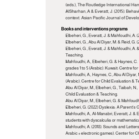
(eds.), The Routledge International Han
AlSharhan, A & Everatt, J. (2015). Behav
context. Asian Pacific Journal of Develo
Books and interventions programs
Elbeheri, G., Everatt, J. & Mahfoudhi, A.
Elbeheri, G., Abu Al Diyar, M. & Reid, G.
Elbeheri, G., Everatt, J. & Mahfoudhi, A. 
Teaching.
Mahfoudhi, A., Elbeheri, G. & Haynes, C.
grades 1 to 5 (Arabic). Kuwait: Centre fo
Mahfoudhi, A., Haynes, C., Abu Al Diyar,
(Arabic). Centre for Child Evaluation & T
Abu Al Diyar, M., Elbeheri, G., Taibah, N
Child Evaluation & Teaching.
Abu Al Diyar, M., Elbeheri, G. & Mahfoudh
Elbeheri, G. (2022) Dyslexia: A Parent’s
Mahfoudhi, A., Al-Manabri, Everatt, J. & E
students with dyscalculia or mathematica
Mahfoudhi, A. (2018). Sounds and Letters (أصوات وحروف): A preventive program to teach phonological awareness and early decoding skills (two volume
Arabic + electronic games). Center for C