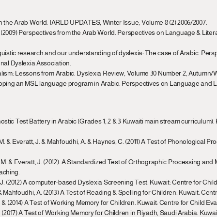
s in the Arab World. IARLD UPDATES, Winter Issue, Volume 8 (2) 2006/2007.
. (2009) Perspectives from the Arab World. Perspectives on Language & Literacy
inguistic research and our understanding of dyslexia: The case of Arabic. Per
ional Dyslexia Association.
gualism: Lessons from Arabic. Dyslexia Review, Volume 30 Number 2, Autumn/W
loping an MSL language program in Arabic. Perspectives on Language and Lit
ostic Test Battery in Arabic (Grades 1, 2 & 3 Kuwaiti main stream curriculum). 
M. & Everatt, J. & Mahfoudhi, A. & Haynes, C. (2011) A Test of Phonological Pro
r, M. & Everatt, J. (2012). A Standardized Test of Orthographic Processing and
aching.
t, J. (2012) A computer-based Dyslexia Screening Test. Kuwait: Centre for Chil
. & Mahfoudhi, A. (2013) A Test of Reading & Spelling for Children. Kuwait: Cen
 J. & (2014) A Test of Working Memory for Children. Kuwait: Centre for Child Ev
 G. (2017) A Test of Working Memory for Children in Riyadh, Saudi Arabia. Kuwa