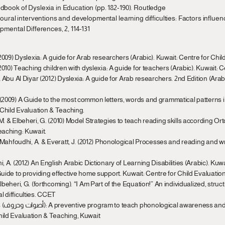
dbook of Dyslexia in Education (pp. 182-190). Routledge
ioural interventions and developmental learning difficulties: Factors influenc
pmental Differences, 2, 114-131
 (2009) Dyslexia: A guide for Arab researchers (Arabic). Kuwait: Centre for Chi
 (2010) Teaching children with dyslexia: A guide for teachers (Arabic). Kuwait: 
& Abu Al Diyar (2012) Dyslexia: A guide for Arab researchers. 2nd Edition (Arabi
 (2009) A Guide to the most common letters, words and grammatical patterns in
r Child Evaluation & Teaching.
 M. & Elbeheri, G. (2010) Model Strategies to teach reading skills according O
eaching: Kuwait.
., Mahfoudhi, A. & Everatt, J. (2012) Phonological Processes and reading and wri
i, A. (2012) An English Arabic Dictionary of Learning Disabilities (Arabic). Kuw
 Guide to providing effective home support. Kuwait: Centre for Child Evaluatio
lbeheri, G. (forthcoming). “I Am Part of the Equation!” An individualized, stru
l difficulties. CCET
s in 
hild Evaluation & Teaching, Kuwait